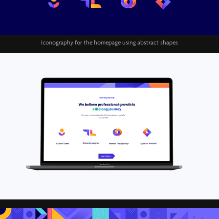
Iconography for the homepage using abstract shapes