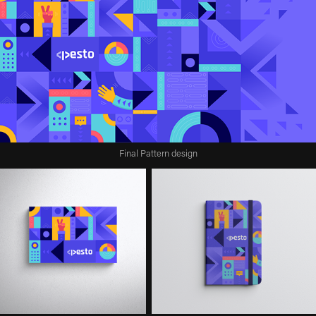
Final Pattern design