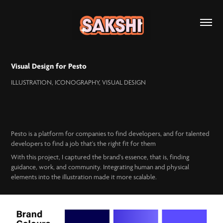
Visual Design for Pesto
ILLUSTRATION, ICONOGRAPHY, VISUAL DESIGN
Pesto is a platform for companies to find developers, and for talented
developers to find a job that's the right fit for them
With this project, I captured the brand's essence, that is, finding
guidance, work, and community. ​​​​​​​Integrating human and physical
elements into the illustration made it more scalable.