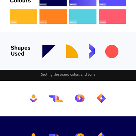
Setting the brand colors and tone